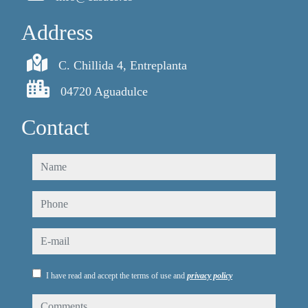
Address
C. Chillida 4, Entreplanta
04720 Aguadulce
Contact
name
phone
e-mail
I have read and accept the terms of use and
privacy policy
comments