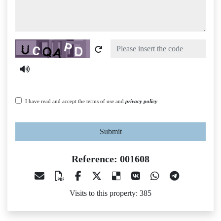
Captcha
I have read and accept the terms of use and
privacy policy
Submit
Reference: 001608
Visits to this property: 385