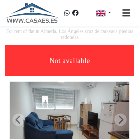
For rent of flat in Almería, Los Ángeles-cruz de caravaca-piedras
redondas
Not available