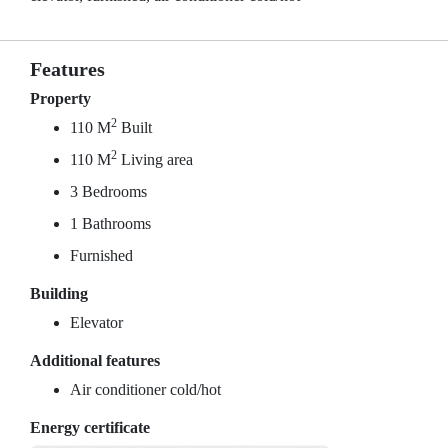
Features
Property
2
110 M
Built
2
110 M
Living area
3 Bedrooms
1 Bathrooms
Furnished
Building
Elevator
Additional features
Air conditioner cold/hot
Energy certificate