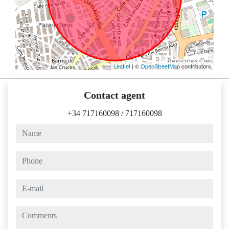
Leaflet
| ©
OpenStreetMap
contributors
Contact agent
+34 717160098
/
717160098
name
phone
e-mail
comments