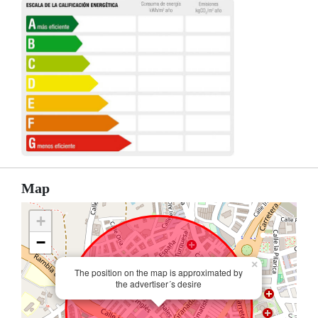
Map
+
−
×
The position on the map is approximated by
the advertiser´s desire