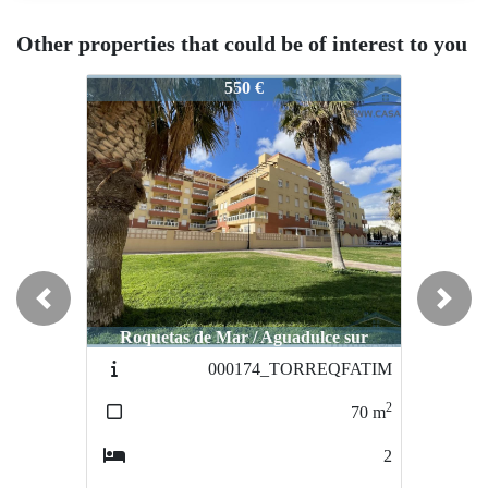
Other properties that could be of interest to you
001608
001608
550 €
550 €
Previous
Next
Roquetas de Mar / Aguadulce sur
Roquetas de Mar / Aguadulce sur
000174_TORREQFATIM
001535_meno
2
70
m
40
2