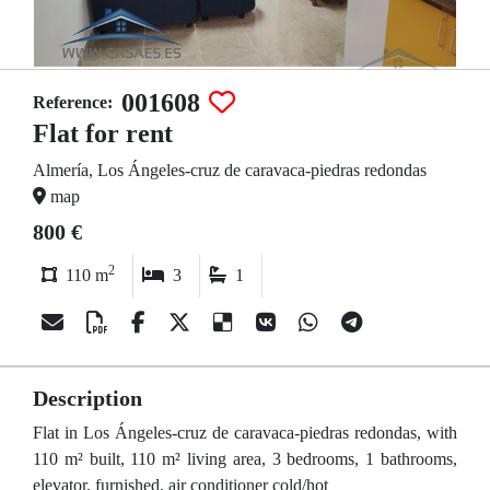
001608
Reference:
Flat for rent
Almería, Los Ángeles-cruz de caravaca-piedras redondas
map
800 €
2
110 m
3
1
Description
Flat in Los Ángeles-cruz de caravaca-piedras redondas, with
110 m² built, 110 m² living area, 3 bedrooms, 1 bathrooms,
elevator, furnished, air conditioner cold/hot