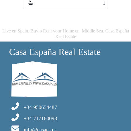
1
Live en Spain. Buy o Rent your Home en Middle Sea. Casa España
Real Estate
Casa España Real Estate
+34 950654487
+34 717160098
info@casaes.es