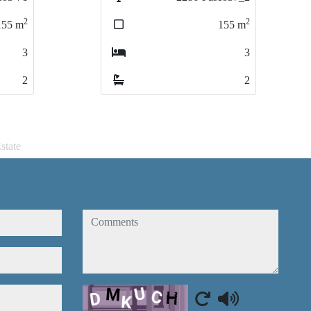
2
2
155
155
m
m
3
3
2
2
state
comments
Captcha