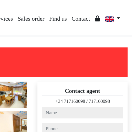
rvices
Sales order
Find us
Contact
Contact agent
+34 717160098
/
717160098
name
phone