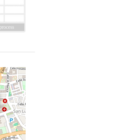
 process