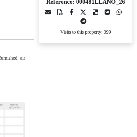
Reference: 000481LLANO_26
Visits to this property: 399
urnished, air