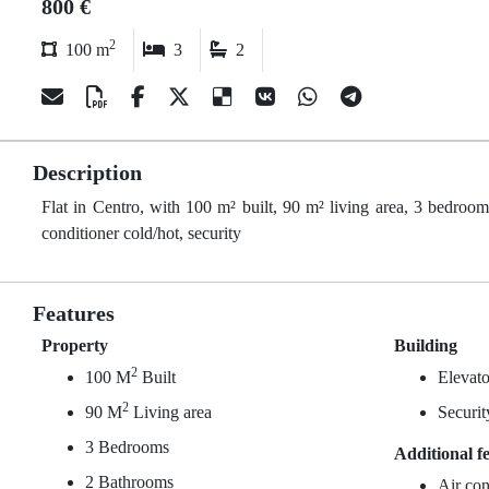
800 €
2
100 m
3
2
Description
Flat in Centro, with 100 m² built, 90 m² living area, 3 bedrooms
conditioner cold/hot, security
Features
Property
Building
2
100 M
Built
Elevato
2
90 M
Living area
Securit
3 Bedrooms
Additional f
2 Bathrooms
Air con