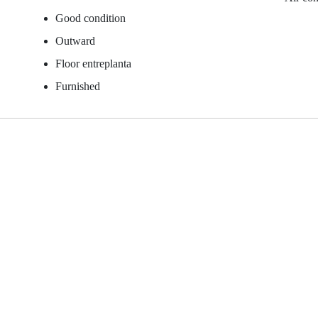
Good condition
Outward
Floor entreplanta
Furnished