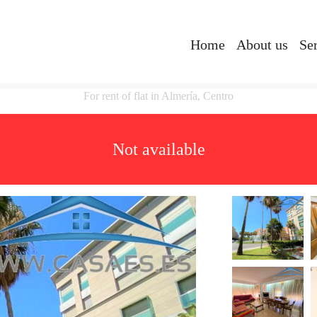
Home
About us
Se
For rent of flat in Almería, Centro
Not available