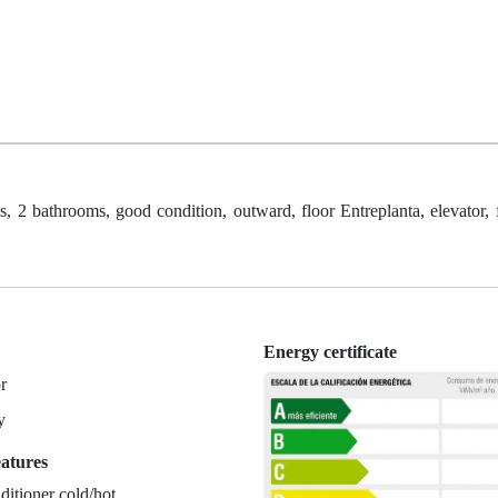
, 2 bathrooms, good condition, outward, floor Entreplanta, elevator, f
Energy certificate
r
y
eatures
ditioner cold/hot