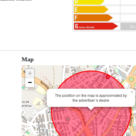
In
Map
+
−
×
The position on the map is approximated by
the advertiser´s desire