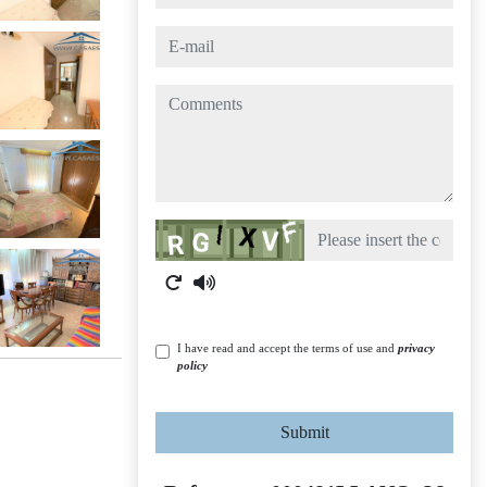
e-mail
comments
Captcha
I have read and accept the terms of use and
privacy
policy
Submit