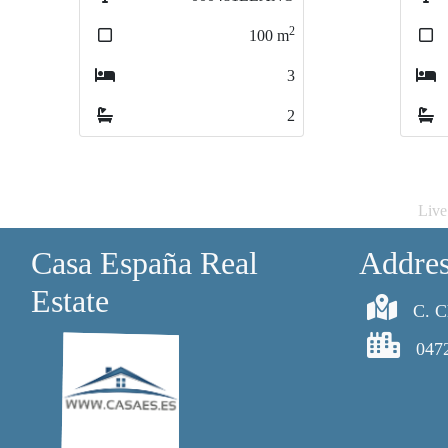
2
100
m
10
10
3
2
Live
Casa España Real
Addre
Estate
C. C
047