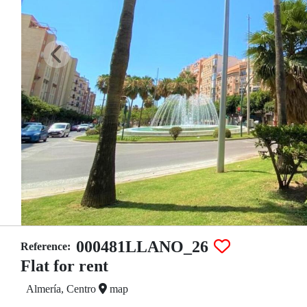
000481LLANO_26
Reference:
Flat for rent
Almería, Centro
map